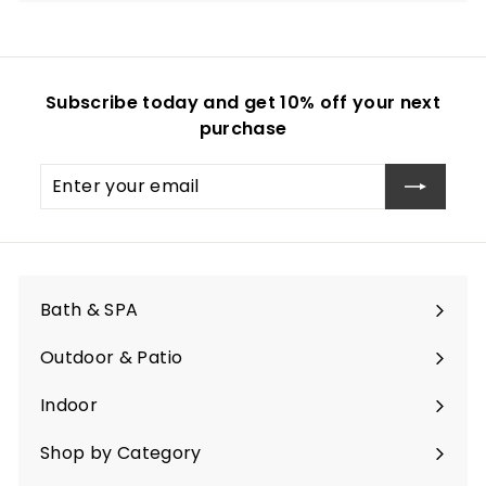
Subscribe today and get 10% off your next
purchase
Enter
Subscribe
your
email
Bath & SPA
Expand
submenu
Outdoor & Patio
Expand
submenu
Indoor
Expand
submenu
Shop by Category