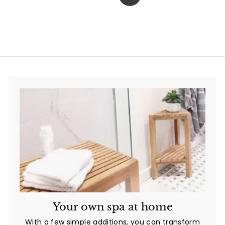
Next
0
.
0
0
Your own spa at home
With a few simple additions, you can transform