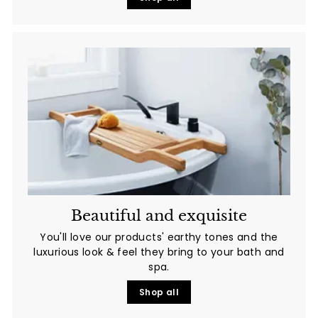
Beautiful and exquisite
You'll love
our products' earthy tones and the
luxurious look & feel they bring to your bath and
spa.
Shop all