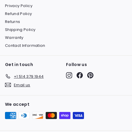
Privacy Policy
Refund Policy
Returns
Shipping Policy
Warranty
Contact Information
Get in touch
Follow us
Instagram
Facebook
Pinterest
+1 514 379 1944
Email us
We accept