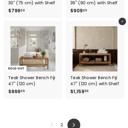
30" (75 cm) with Shelf
36" (90 cm) with Shelf
$
$
$799
$909
00
00
7
9
Add to cart
9
0
9
9
.
.
0
0
0
0
SOLD OUT
Teak Shower Bench Fiji
Teak Shower Bench Fiji
47" (120 cm)
47" (120 cm) with Shelf
$
$
$869
$1,159
00
00
8
1
6
,
9
1
.
5
1
2
0
9