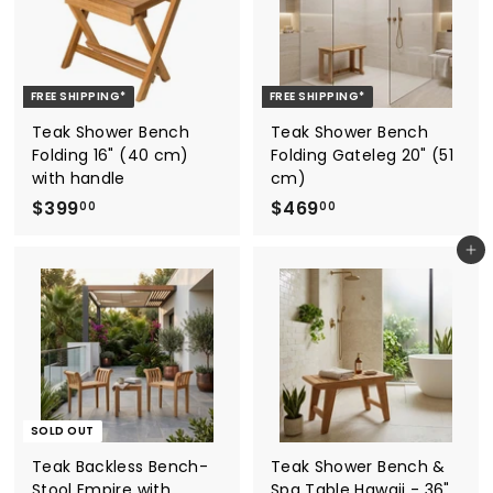
0
0
0
FREE SHIPPING*
FREE SHIPPING*
Teak Shower Bench
Teak Shower Bench
Folding 16" (40 cm)
Folding Gateleg 20" (51
with handle
cm)
$
$
$399
$469
00
00
3
4
Add to cart
9
6
9
9
.
.
0
0
0
0
SOLD OUT
Teak Backless Bench-
Teak Shower Bench &
Stool Empire with
Spa Table Hawaii - 36"