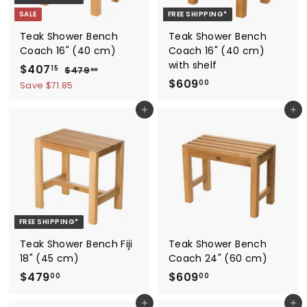
SALE
FREE SHIPPING*
Teak Shower Bench
Teak Shower Bench
Coach 16" (40 cm)
Coach 16" (40 cm)
with shelf
S
$
R
$407
$
15
$479
00
a
e
$
4
$609
4
00
Save $71.85
7
l
g
6
0
9
e
u
Add to cart
Add to cart
0
7
.
p
l
9
0
.
r
a
0
.
1
i
r
0
5
c
p
0
e
r
i
c
FREE SHIPPING*
e
Teak Shower Bench Fiji
Teak Shower Bench
18" (45 cm)
Coach 24" (60 cm)
$
$
$479
$609
00
00
4
6
Add to cart
Add to cart