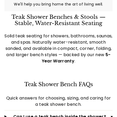
i
We'll help you bring home the art of living well.
a
Teak Shower Benches & Stools —
l
Stable, Water-Resistant Seating
t
i
Solid teak seating for showers, bathrooms, saunas,
e
and spas. Naturally water-resistant, smooth
s
sanded, and available in compact, corner, folding,
and larger bench styles — backed by our new
5-
-
Year Warranty
.
C
a
n
Teak Shower Bench FAQs
a
d
Quick answers for choosing, sizing, and caring for
a
a teak shower bench.
Can I use a teak bench inside the shower?
▾