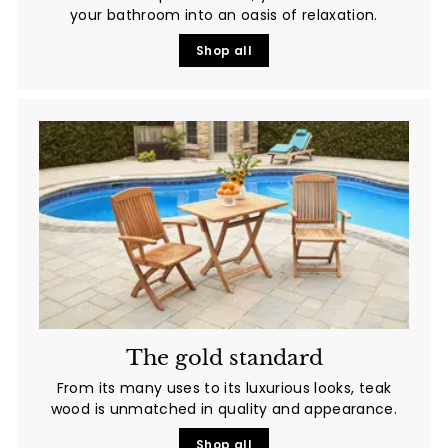
your bathroom into an oasis of relaxation.
Shop all
The gold standard
From its many uses to its luxurious looks, teak
wood is unmatched in quality and appearance.
Shop all