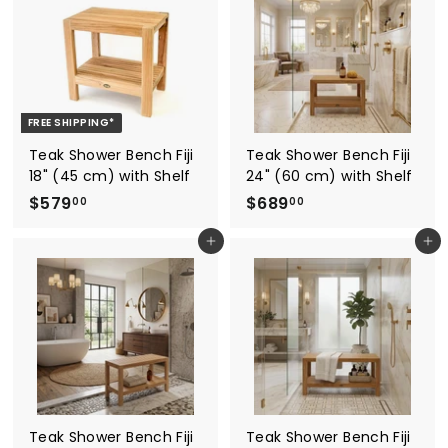
r
a
.
9
0
i
r
0
.
c
p
0
e
1
r
i
5
c
FREE SHIPPING*
e
Teak Shower Bench Fiji
Teak Shower Bench Fiji
18" (45 cm) with Shelf
24" (60 cm) with Shelf
$
$
$579
$689
00
00
5
6
Add to cart
Add to cart
7
8
9
9
.
.
0
0
0
0
Teak Shower Bench Fiji
Teak Shower Bench Fiji