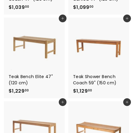
$
$
$1,039
$1,099
00
00
1
1
Add to cart
Add to cart
,
,
0
0
3
9
9
9
.
.
0
0
0
0
Teak Bench Elite 47"
Teak Shower Bench
(120 cm)
Coach 59" (150 cm)
$
$
$1,229
$1,129
00
00
1
1
Add to cart
Add to cart
,
,
2
1
2
2
9
9