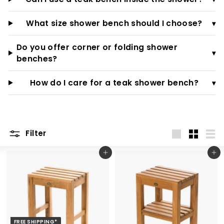
What size shower bench should I choose?
▾
Do you offer corner or folding shower
▾
benches?
How do I care for a teak shower bench?
▾
Filter
Large
Small
List
Add to cart
Add to cart
FREE SHIPPING*