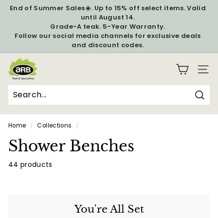
Skip
End of Summer Sales☀️. Up to 15% off select items. Valid
to
until August 14.
Pause
content
Grade-A teak. 5-Year Warranty.
slideshow
Follow our social media channels for exclusive deals
and discount codes.
A
SITE
R
B
T
Sear
Search
Close
e
Home
/
Collections
/
a
Shower Benches
k
&
44 products
S
p
e
You're All Set
c