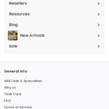
Resellers
Expand
submenu
Resources
Expand
submenu
Blog
New Arrivals
Sale
Expand
submenu
General info
ARB Teak & Specialties
Why us
Teak Care
FAQ
Terms of Service