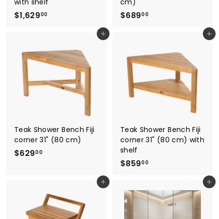
with shelf
cm)
$
$
$1,629
$689
00
00
1
6
Add to cart
Add to cart
,
8
6
9
2
.
9
0
.
0
0
0
Teak Shower Bench Fiji
Teak Shower Bench Fiji
corner 31" (80 cm)
corner 31" (80 cm) with
shelf
$
$629
00
$
$859
6
00
8
2
Add to cart
Add to cart
5
9
9
.
.
0