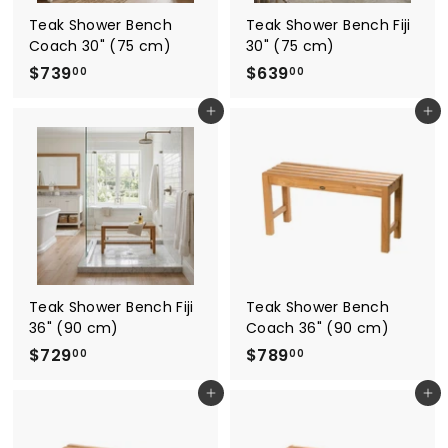
Teak Shower Bench
Teak Shower Bench Fiji
Coach 30" (75 cm)
30" (75 cm)
$
$
$739
$639
00
00
7
6
Add to cart
Add to cart
3
3
9
9
.
.
0
0
0
0
Teak Shower Bench Fiji
Teak Shower Bench
36" (90 cm)
Coach 36" (90 cm)
$
$
$729
$789
00
00
7
7
Add to cart
Add to cart
2
8
9
9