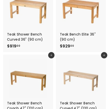
.
.
0
0
0
0
Teak Shower Bench
Teak Bench Elite 36"
Curved 36" (90 cm)
(90 cm)
$
$
$919
$929
00
00
9
9
Add to cart
Add to cart
1
2
9
9
.
.
0
0
0
0
Teak Shower Bench
Teak Shower Bench
Coach 47" (120 cm)
Curved 47" (120 cm)