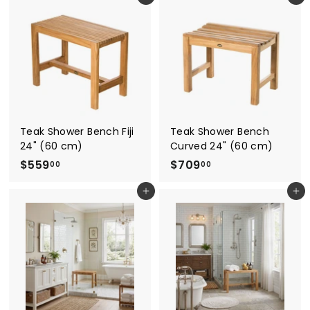
7
0
9
9
.
.
0
0
0
0
Teak Shower Bench Fiji
Teak Shower Bench
24" (60 cm)
Curved 24" (60 cm)
$
$
$559
$709
00
00
5
7
Add to cart
Add to cart
5
0
9
9
.
.
0
0
0
0