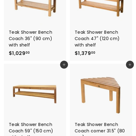
0
0
0
Teak Shower Bench
Teak Shower Bench
Coach 36" (90 cm)
Coach 47" (120 cm)
with shelf
with shelf
$
$
$1,029
$1,379
00
00
1
1
Add to cart
Add to cart
,
,
0
3
2
7
9
9
.
.
0
0
0
0
Teak Shower Bench
Teak Shower Bench
Coach 59" (150 cm)
Coach corner 31.5" (80